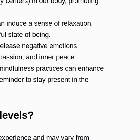
gy centers) in our body, promoting
n induce a sense of relaxation.
l state of being.
release negative emotions
mpassion, and inner peace.
 mindfulness practices can enhance
reminder to stay present in the
 levels?
e experience and may vary from