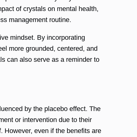
mpact of crystals on mental health,
tress management routine.
tive mindset. By incorporating
y feel more grounded, centered, and
als can also serve as a reminder to
fluenced by the placebo effect. The
ent or intervention due to their
lf. However, even if the benefits are