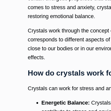
comes to stress and anxiety, crysta
restoring emotional balance.
Crystals work through the concept o
corresponds to different aspects of
close to our bodies or in our envir
effects.
How do crystals work f
Crystals can work for stress and an
Energetic Balance:
Crystals