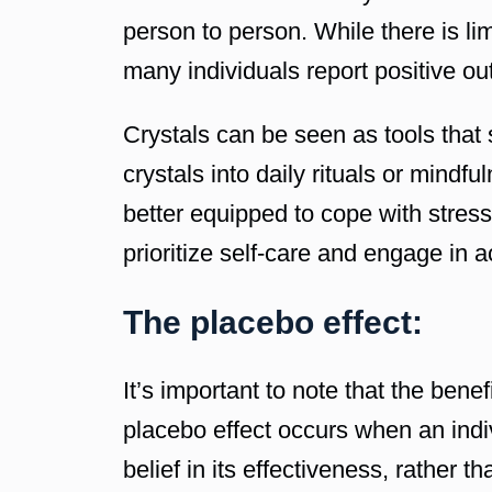
person to person. While there is lim
many individuals report positive o
Crystals can be seen as tools that 
crystals into daily rituals or mind
better equipped to cope with stress
prioritize self-care and engage in a
The placebo effect:
It’s important to note that the ben
placebo effect occurs when an indiv
belief in its effectiveness, rather t