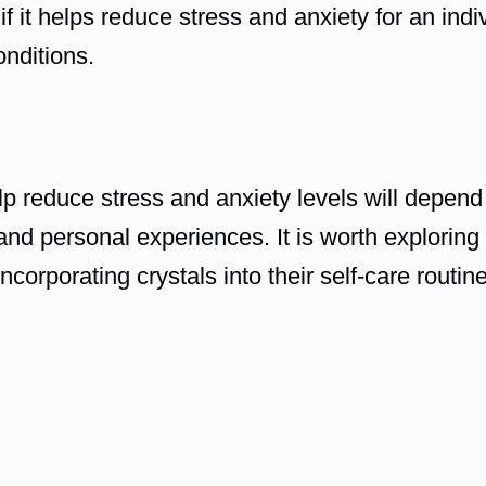
if it helps reduce stress and anxiety for an indiv
onditions.
lp reduce stress and anxiety levels will depend 
and personal experiences. It is worth exploring
corporating crystals into their self-care routine