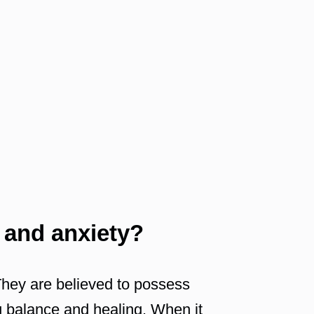
 and anxiety?
 They are believed to possess
ng balance and healing. When it