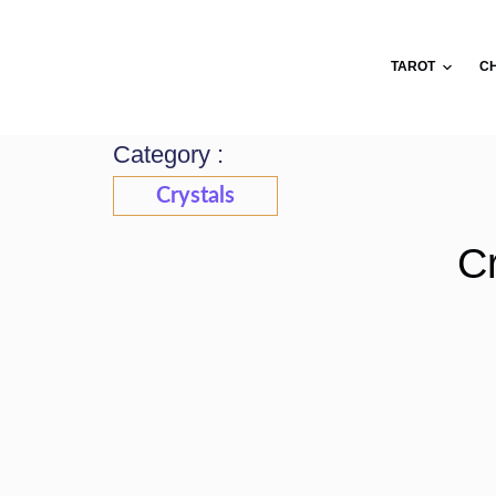
Skip
to
TAROT
C
content
Category :
Crystals
Cr