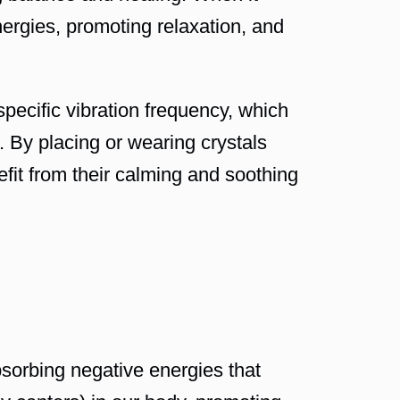
nergies, promoting relaxation, and
specific vibration frequency, which
. By placing or wearing crystals
efit from their calming and soothing
bsorbing negative energies that