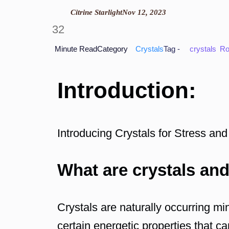
Citrine Starlight
Nov 12, 2023
32
Minute Read
Category
Crystals
Tag -
crystals
Ro
Introduction:
Introducing Crystals for Stress and
What are crystals and
Crystals are naturally occurring mi
certain energetic properties that c