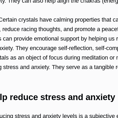
ety. They can also help align the chakras (ener
ertain crystals have calming properties that ca
 reduce racing thoughts, and promote a peacefu
 can provide emotional support by helping us 
xiety. They encourage self-reflection, self-co
als as an object of focus during meditation or
ng stress and anxiety. They serve as a tangible 
elp reduce stress and anxiety
ducing stress and anxiety levels is a subjectiv