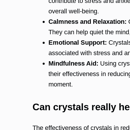
contribute to stress and anxi
overall well-being.
Calmness and Relaxation:
C
They can help quiet the mind,
Emotional Support:
Crystals
associated with stress and an
Mindfulness Aid:
Using cryst
their effectiveness in reduci
moment.
Can crystals really h
The effectiveness of crystals in re