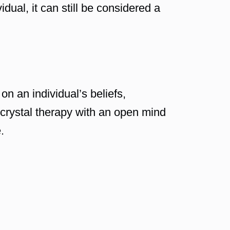
idual, it can still be considered a
on an individual’s beliefs,
 crystal therapy with an open mind
.