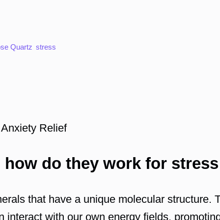
se Quartz
stress
 Anxiety Relief
 how do they work for stress
nerals that have a unique molecular structure.
an interact with our own energy fields, promoti