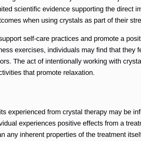
ited scientific evidence supporting the direct i
utcomes when using crystals as part of their s
support self-care practices and promote a posi
fulness exercises, individuals may find that the
ors. The act of intentionally working with cryst
ctivities that promote relaxation.
efits experienced from crystal therapy may be in
idual experiences positive effects from a treatm
han any inherent properties of the treatment itse