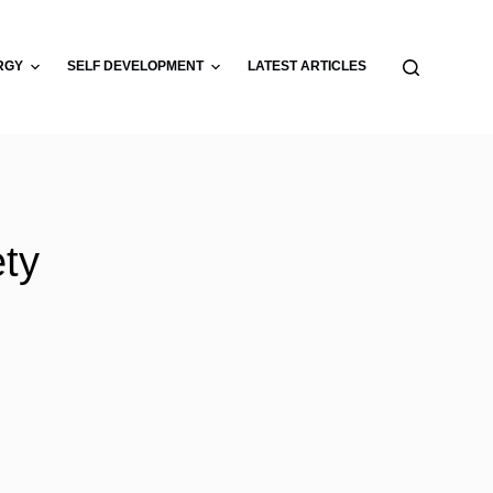
RGY
SELF DEVELOPMENT
LATEST ARTICLES
ety