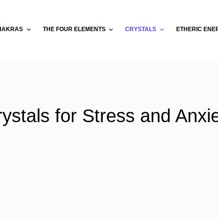
HAKRAS
THE FOUR ELEMENTS
CRYSTALS
ETHERIC ENE
ystals for Stress and Anxi