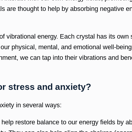
ls are thought to help by absorbing negative e
f vibrational energy. Each crystal has its own 
 our physical, mental, and emotional well-being
onment, we can tap into their vibrations and ben
or stress and anxiety?
xiety in several ways:
 help restore balance to our energy fields by a