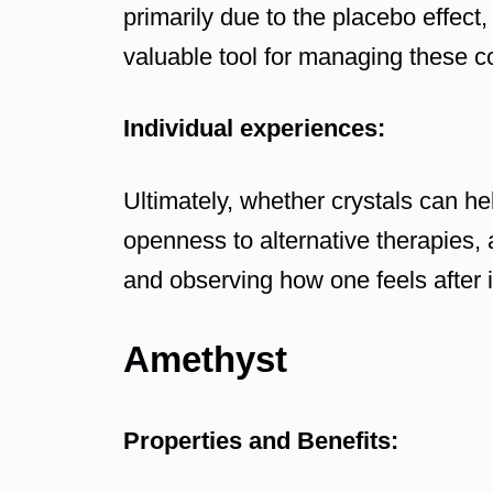
primarily due to the placebo effect, 
valuable tool for managing these c
Individual experiences:
Ultimately, whether crystals can he
openness to alternative therapies, 
and observing how one feels after in
Amethyst
Properties and Benefits: