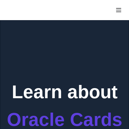
Skip
to
content
Learn about
Oracle Cards