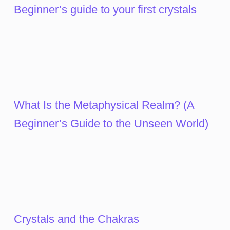
Beginner’s guide to your first crystals
What Is the Metaphysical Realm? (A
Beginner’s Guide to the Unseen World)
Crystals and the Chakras