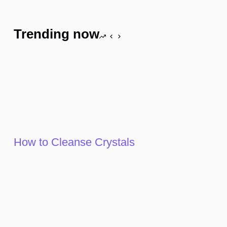
Trending now
How to Cleanse Crystals