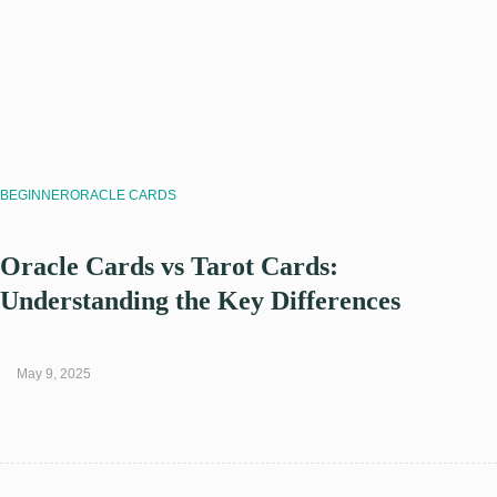
BEGINNER
ORACLE CARDS
Oracle Cards vs Tarot Cards:
Understanding the Key Differences
May 9, 2025